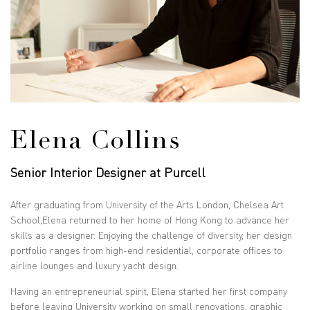
Elena Collins
Senior Interior Designer at Purcell
After graduating from University of the Arts London, Chelsea Art
School,Elena returned to her home of Hong Kong to advance her
skills as a designer. Enjoying the challenge of diversity, her design
portfolio ranges from high-end residential, corporate offices to
airline lounges and luxury yacht design.
Having an entrepreneurial spirit, Elena started her first company
before leaving University working on small renovations, graphic