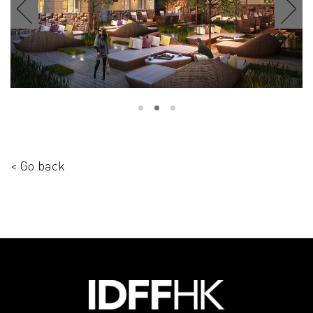
< Go back