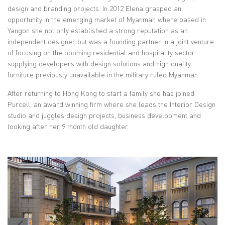
design and branding projects. In 2012 Elena grasped an
opportunity in the emerging market of Myanmar, where based in
Yangon she not only established a strong reputation as an
independent designer but was a founding partner in a joint venture
of focusing on the booming residential and hospitality sector
supplying developers with design solutions and high quality
furniture previously unavailable in the military ruled Myanmar.
After returning to Hong Kong to start a family she has joined
Purcell, an award winning firm where she leads the Interior Design
studio and juggles design projects, business development and
looking after her 9 month old daughter.