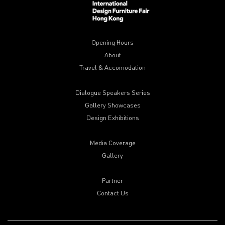
Opening Hours
About
Travel & Accomodation
Dialogue Speakers Series
Gallery Showcases
Design Exhibitions
Media Coverage
Gallery
Partner
Contact Us