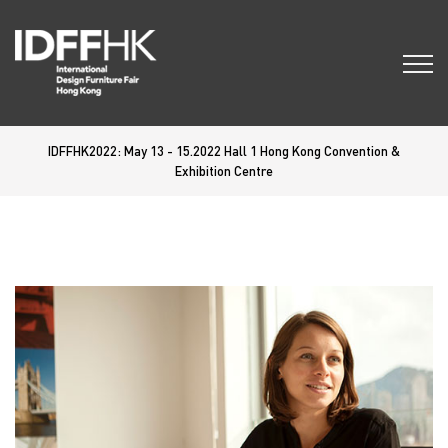
IDFFHK2022: May 13 - 15.2022 Hall 1 Hong Kong Convention &
Exhibition Centre